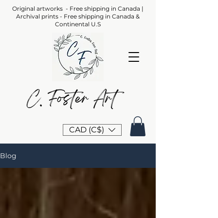
Original artworks - Free shipping in Canada |
Archival prints - Free shipping in Canada &
Continental U.S
CAD (C$)
Blog