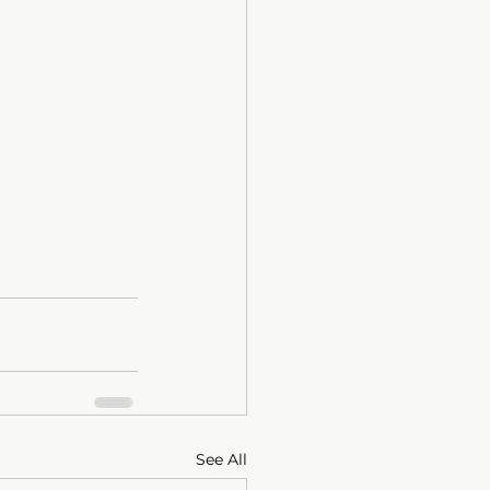
See All