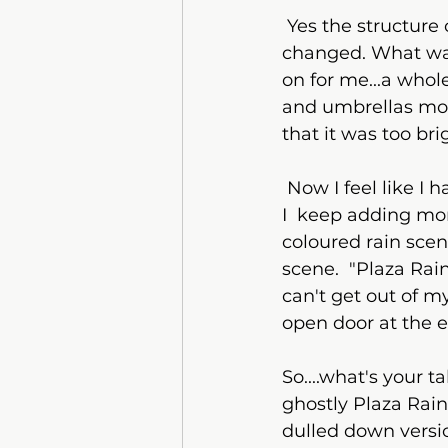
 Yes the structure of the buildings are the same but the whole feel of the painting 
changed. What was
on for me...a whol
and umbrellas more
that it was too br
 Now I feel like I have overdone it....is it finished? ..is it not finished? ....who knows!  
I  keep adding more
coloured rain scen
scene.  "Plaza Rai
can't get out of m
open door at the en
So....what's your 
ghostly Plaza Rain.
dulled down versio