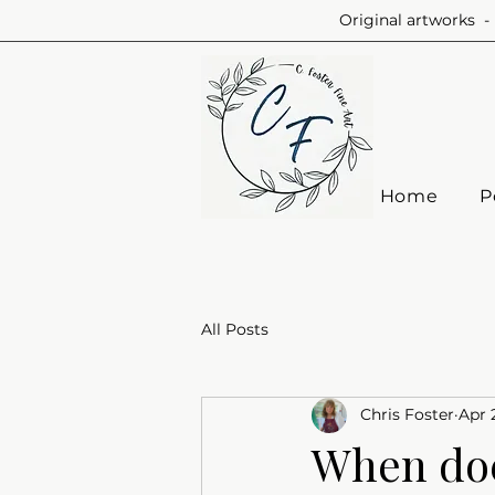
Original artworks - 
Home
P
All Posts
Chris Foster
Apr 
When doe