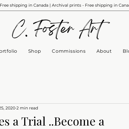
Free shipping in Canada | Archival prints - Free shipping in Can
ortfolio
Shop
Commissions
About
Bl
25, 2020
2 min read
s a Trial ..Become a