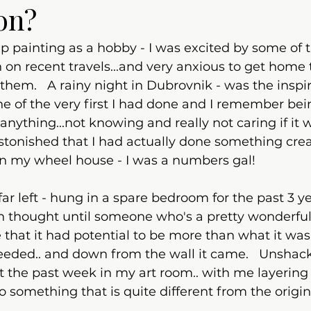
on?
up painting as a hobby - I was excited by some of t
 on recent travels...and very anxious to get home 
hem.   A rainy night in Dubrovnik - was the inspira
one of the very first I had done and I remember be
 anything...not knowing and really not caring if it 
astonished that I had actually done something creati
in my wheel house - I was a numbers gal!  
- far left - hung in a spare bedroom for the past 3 ye
h thought until someone who's a pretty wonderful 
 that it had potential to be more than what it was.
eeded.. and down from the wall it came.   Unshackl
nt the past week in my art room.. with me layering
o something that is quite different from the origina