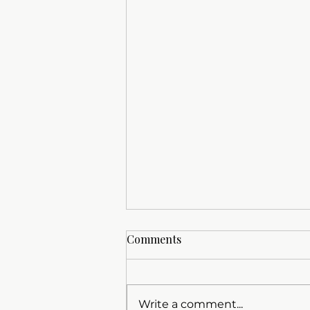
Comments
Write a comment...