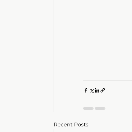
Recent Posts