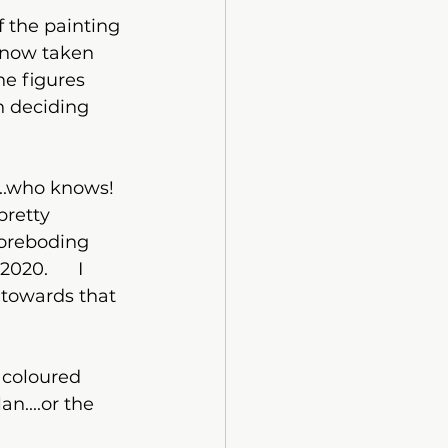
 now taken 
he figures 
n deciding 
pretty 
foreboding 
20.      I 
 towards that 
 coloured  
n....or the 
?