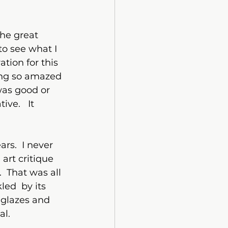
he great 
to see what I 
tion for this 
ing so amazed 
was good or 
ve.   It 
ars.  I never 
art critique 
  That was all 
ed  by its 
 glazes and 
l.  