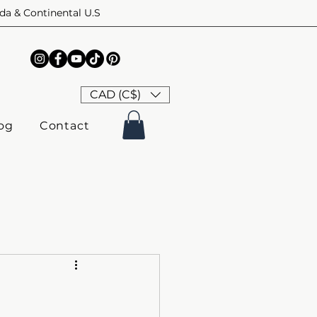
ada & Continental U.S
CAD (C$)
og
Contact