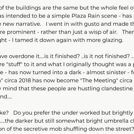
 intended to be a simple Plaza Rain scene - has
e new narrative.   I went in with gusto and made t
 prominent - rather than just a wisp of air.   The
ight - I tamed it down again with more glazing.  
 "stuff" to it and what I originally thought was a 
e - has now turned into a dark - almost sinister - 
n" circa 2018 has now become "The Meeting" circa 20
y mind that these people are hustling clandestine
d....
take?   Do you prefer the under worked but brightly
...the darker but still somewhat bright umbrella cla
n of the secretive mob shuffling down the street