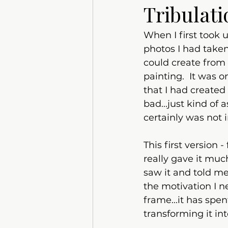
Tribulati
When I first took 
photos I had taken
could create from t
painting.  It was 
that I had created
bad...just kind of 
certainly was not 
This first version 
really gave it muc
saw it and told me
the motivation I n
frame...it has spe
transforming it int