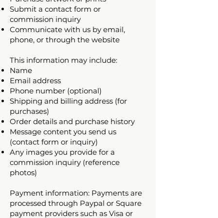
Submit a contact form or
commission inquiry
Communicate with us by email,
phone, or through the website
This information may include:
Name
Email address
Phone number (optional)
Shipping and billing address (for
purchases)
Order details and purchase history
Message content you send us
(contact form or inquiry)
Any images you provide for a
commission inquiry (reference
photos)
Payment information: Payments are
processed through Paypal or Square
payment providers such as Visa or