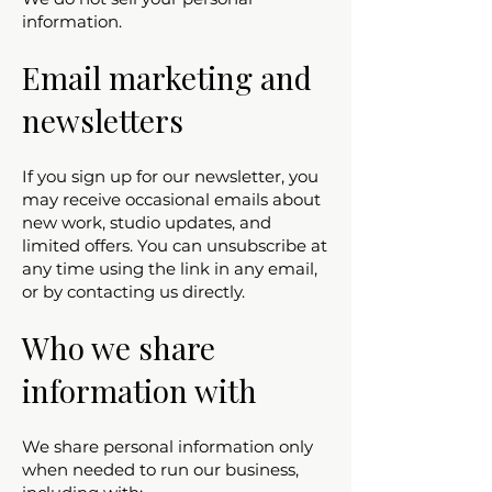
information.
Email marketing and
newsletters
If you sign up for our newsletter, you
may receive occasional emails about
new work, studio updates, and
limited offers. You can unsubscribe at
any time using the link in any email,
or by contacting us directly.
Who we share
information with
We share personal information only
when needed to run our business,