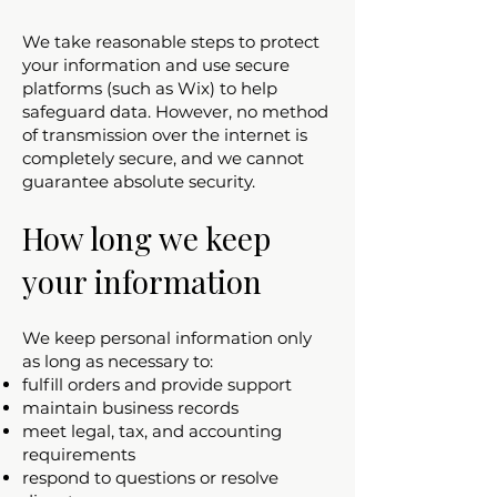
We take reasonable steps to protect
your information and use secure
platforms (such as Wix) to help
safeguard data. However, no method
of transmission over the internet is
completely secure, and we cannot
guarantee absolute security.
How long we keep
your information
We keep personal information only
as long as necessary to:
fulfill orders and provide support
maintain business records
meet legal, tax, and accounting
requirements
respond to questions or resolve