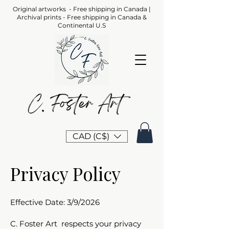
Original artworks - Free shipping in Canada |
Archival prints - Free shipping in Canada &
Continental U.S
CAD (C$)
Privacy Policy
Effective Date: 3/9/2026
C. Foster Art respects your privacy