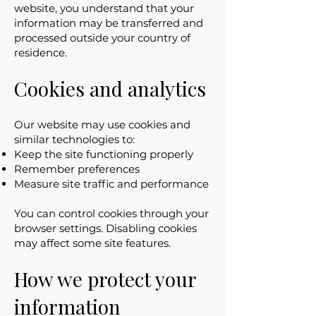
website, you understand that your
information may be transferred and
processed outside your country of
residence.
Cookies and analytics
Our website may use cookies and
similar technologies to:
Keep the site functioning properly
Remember preferences
Measure site traffic and performance
You can control cookies through your
browser settings. Disabling cookies
may affect some site features.
How we protect your
information