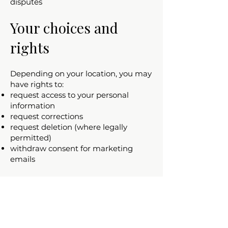
disputes
Your choices and
rights
Depending on your location, you may
have rights to:
request access to your personal
information
request corrections
request deletion (where legally
permitted)
withdraw consent for marketing
emails
To make a request, contact us at:
cfosterart1@gmail.com
Children’s privacy