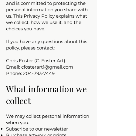
and is committed to protecting the
personal information you share with
us. This Privacy Policy explains what
we collect, how we use it, and the
choices you have.
If you have any questions about this
policy, please contact:
Chris Foster (C. Foster Art)
Email:
cfosterart1@gmail.com
Phone: 204-793-7449
What information we
collect
We may collect personal information
when you:
Subscribe to our newsletter
Purchase artwork or prints