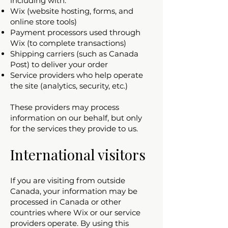
including with:
Wix (website hosting, forms, and
online store tools)
Payment processors used through
Wix (to complete transactions)
Shipping carriers (such as Canada
Post) to deliver your order
Service providers who help operate
the site (analytics, security, etc.)
These providers may process
information on our behalf, but only
for the services they provide to us.
International visitors
If you are visiting from outside
Canada, your information may be
processed in Canada or other
countries where Wix or our service
providers operate. By using this