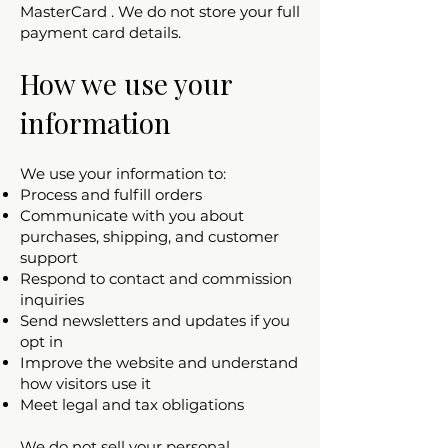
MasterCard . We do not store your full
payment card details.
How we use your
information
We use your information to:
Process and fulfill orders
Communicate with you about
purchases, shipping, and customer
support
Respond to contact and commission
inquiries
Send newsletters and updates if you
opt in
Improve the website and understand
how visitors use it
Meet legal and tax obligations
We do not sell your personal