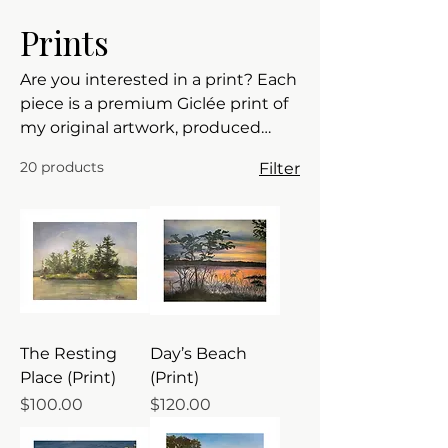
Prints
Are you interested in a print? Each
piece is a premium Giclée print of
my original artwork, produced
with archival pigment inks on
20 products
Filter
genuine 310gsm Hahnemühle
German Etching paper. It features
a rich, velvety texture that
provides incredible depth and
detail. FREE SHIPPING - Canada
and continental USA
The Resting
Day’s Beach
Place (Print)
(Print)
Price
Price
$100.00
$120.00