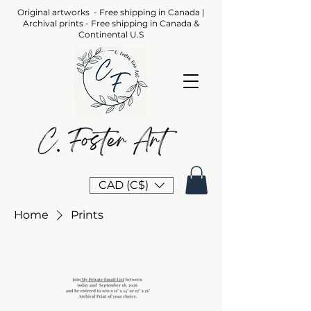
Original artworks - Free shipping in Canada |
Archival prints - Free shipping in Canada &
Continental U.S
CAD (C$)
Home
Prints