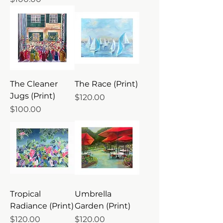
The Cleaner
The Race (Print)
Jugs (Print)
Price
$120.00
Price
$100.00
Tropical
Umbrella
Radiance (Print)
Garden (Print)
Price
Price
$120.00
$120.00