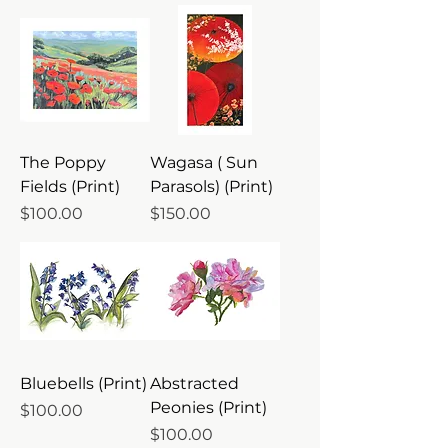
The Poppy
Wagasa ( Sun
Fields (Print)
Parasols) (Print)
Price
Price
$100.00
$150.00
Bluebells (Print)
Abstracted
Peonies (Print)
Price
$100.00
Price
$100.00