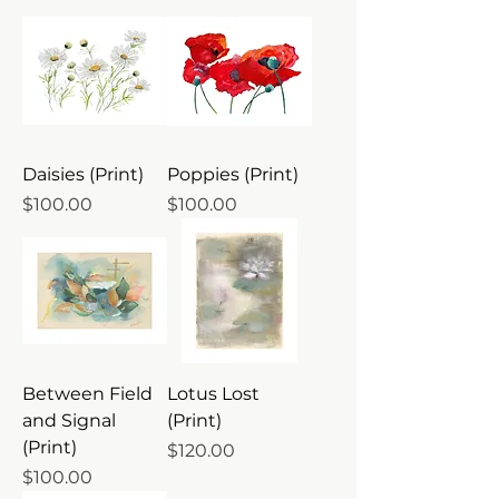
Daisies (Print)
Poppies (Print)
Price
Price
$100.00
$100.00
Between Field
Lotus Lost
and Signal
(Print)
(Print)
Price
$120.00
Price
$100.00