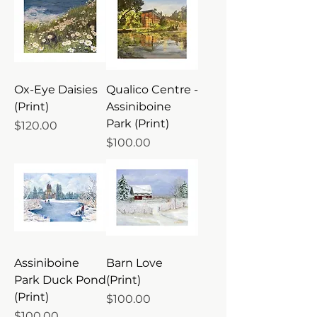
Ox-Eye Daisies
Qualico Centre -
(Print)
Assiniboine
Park (Print)
Price
$120.00
Price
$100.00
Assiniboine
Barn Love
Park Duck Pond
(Print)
(Print)
Price
$100.00
Price
$100.00