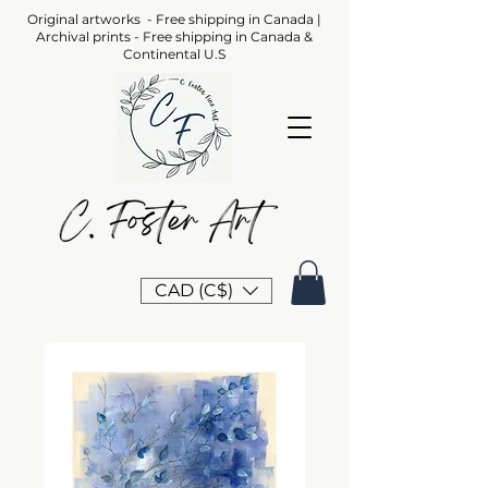
Original artworks - Free shipping in Canada |
Archival prints - Free shipping in Canada &
Continental U.S
CAD (C$)