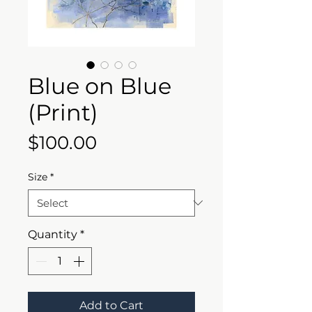
Blue on Blue
(Print)
Price
$100.00
Size
*
Quantity
*
Add to Cart