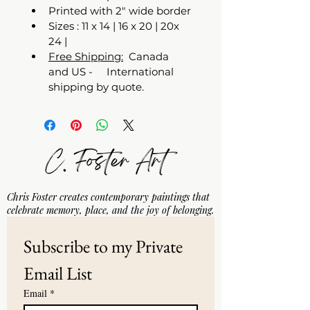
Printed with 2" wide border
Sizes : 11 x 14 | 16 x 20 | 20x 
24 | 
Free Shipping:
  Canada 
and US -     International 
shipping by quote. 
Chris Foster creates contemporary paintings that
celebrate memory, place, and the joy of belonging.
Subscribe to my Private 
Email List
Email
*