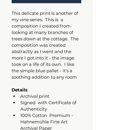
This delicate print is another of 
my vine series.  This is  a 
composition I created from 
looking at many branches of 
trees down at the cottage.  The 
composition was created 
abstractly as I went and the 
more I got into it - the image 
took on a life of its own.  I like 
the simple blue pallet - it's a 
soothing addition to any room
Details
Archival print 
Signed  with Certificate of 
Authenticity
100% Cotton  Premium - 
Hahnemühle Fine Art 
Archival Paper 