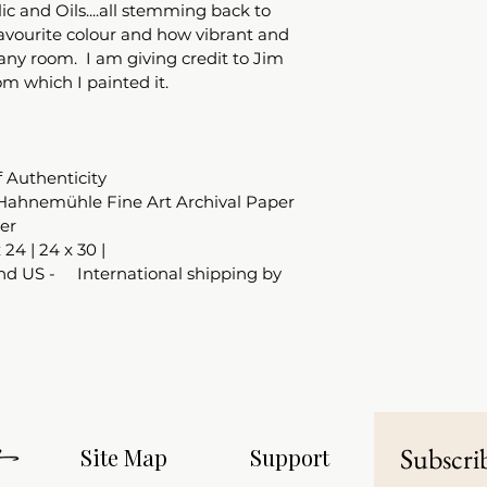
ic and Oils....all stemming back to 
favourite colour and how vibrant and 
any room.  I am giving credit to Jim 
om which I painted it.  
f Authenticity
Hahnemühle Fine Art Archival Paper 
er
x 24 | 24 x 30 |
d US -     International shipping by 
Subscrib
Site Map
Support