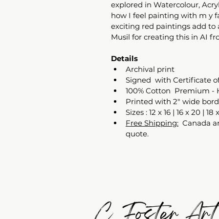
explored in Watercolour, Acryl
how I feel painting with m y 
exciting red paintings add to 
Musil for creating this in AI fr
Details
Archival print 
Signed  with Certificate o
100% Cotton  Premium - 
Printed with 2" wide bord
Sizes : 12 x 16 | 16 x 20 | 18 
Free Shipping:
  Canada an
quote. 