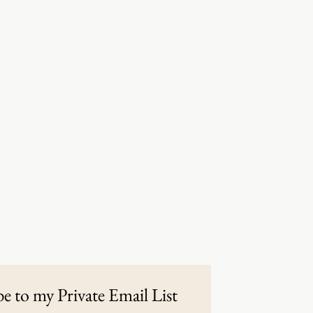
e to my Private Email List