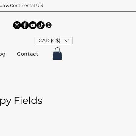
ada & Continental U.S
CAD (C$)
og
Contact
py Fields
ice