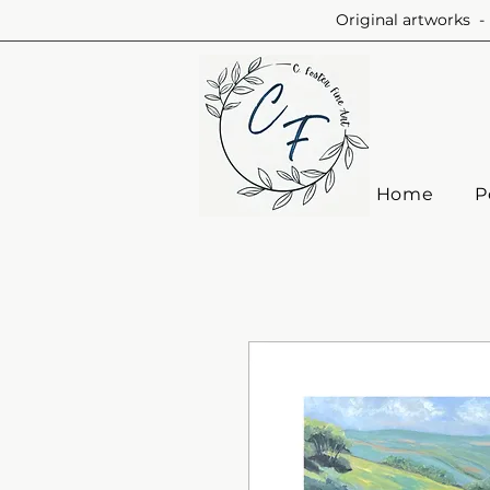
Original artworks - 
Home
P