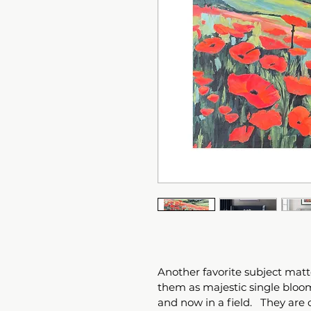
Another favorite subject matte
them as majestic single bloom
and now in a field.   They are