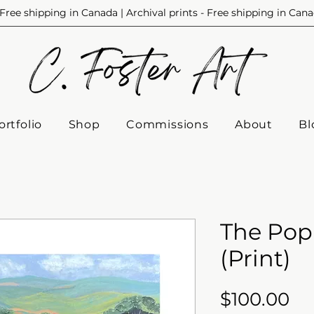
Free shipping in Canada | Archival prints - Free shipping in Can
ortfolio
Shop
Commissions
About
Bl
The Pop
(Print)
Pr
$100.00