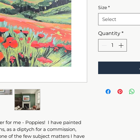
Size
*
Select
Quantity
*
r for me - Poppies!  I have painted 
s, as a diptych for a commission, 
 one of the few subject matters I have 