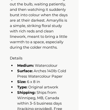
out the bulb, waiting patiently, 
and then watching it suddenly 
burst into colour when the days 
are at their darkest. Amaryllis is 
a simple, striking floral study 
with rich reds and clean 
linework, meant to bring a little 
warmth to a space, especially 
during the colder months.
Details
Medium:
 Watercolour
Surface:
 Arches 140lb Cold 
Press Watercolour Paper
Size:
 6 x 8 in
Type:
 Original artwork
Shipping:
 Ships from 
Winnipeg, MB, Canada 
within 3–5 business days 
(tracking provided). Free 