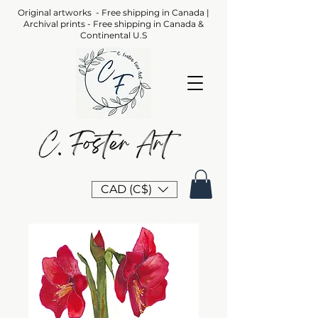
Original artworks - Free shipping in Canada |
Archival prints - Free shipping in Canada &
Continental U.S
CAD (C$)