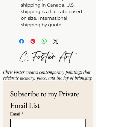
shipping in Canada. U.S. 
shipping is a flat rate based 
on size. International 
shipping by quote.
Chris Foster creates contemporary paintings that
celebrate memory, place, and the joy of belonging.
Subscribe to my Private 
Email List
Email
*