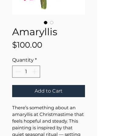
Amaryllis
Price
$100.00
Quantity
*
Add to Cart
There’s something about an 
amaryllis at Christmastime that 
feels hopeful and steady. This 
painting is inspired by that 
quiet seasonal ritual — setting 