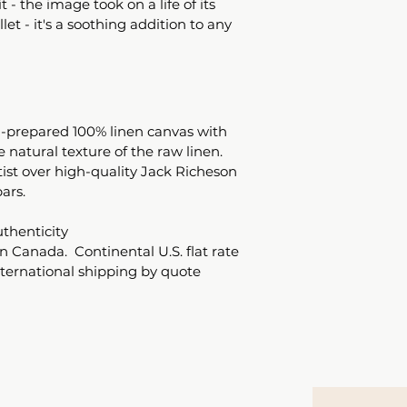
 - the image took on a life of its 
let - it's a soothing addition to any 
-prepared 100% linen canvas with 
e natural texture of the raw linen. 
ist over high-quality Jack Richeson 
ars.
uthenticity 
n Canada.  Continental U.S. flat rate 
nternational shipping by quote 