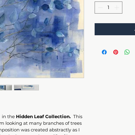
 in the 
Hidden Leaf Collection. 
 This 
rom looking at many branches of trees 
position was created abstractly as I 