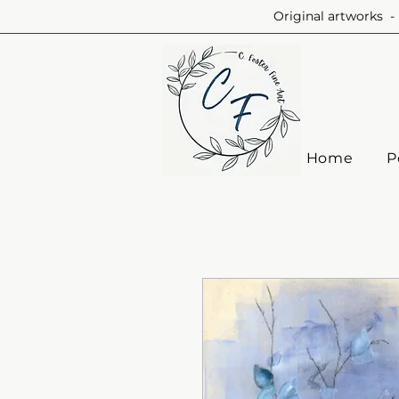
Original artworks - 
Home
P