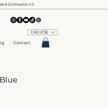
ada & Continental U.S
CAD (C$)
og
Contact
 Blue
ice