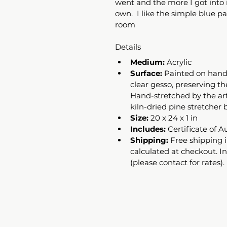
went and the more I got into it
own.  I like the simple blue pal
room
Details
Medium:
 Acrylic 
Surface:
 Painted on hand
clear gesso, preserving th
Hand-stretched by the art
kiln-dried pine stretcher b
Size:
 20 x 24 x 1 in
Includes:
 Certificate of A
Shipping:
 Free shipping i
calculated at checkout. I
(please contact for rates).