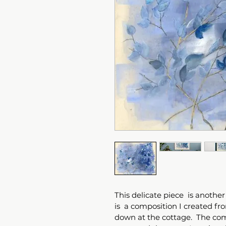
This delicate piece  is another 
is  a composition I created f
down at the cottage.  The com