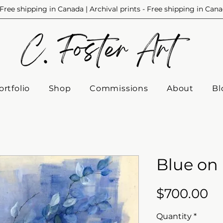
Free shipping in Canada | Archival prints - Free shipping in Can
ortfolio
Shop
Commissions
About
Bl
Blue on
Pr
$700.00
Quantity
*