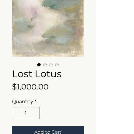
Lost Lotus
Price
$1,000.00
Quantity
*
Add to Cart