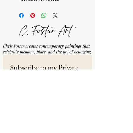
Chris Foster creates contemporary paintings that
celebrate memory, place, and the joy of belonging.
Subscribe to my Private 
Email List
Email
*
Subscribe