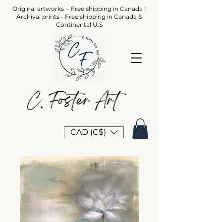
Original artworks - Free shipping in Canada |
Archival prints - Free shipping in Canada &
Continental U.S
CAD (C$)