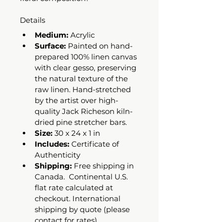
Details
Medium:
 Acrylic 
Surface:
 Painted on hand-
prepared 100% linen canvas 
with clear gesso, preserving 
the natural texture of the 
raw linen. Hand-stretched 
by the artist over high-
quality Jack Richeson kiln-
dried pine stretcher bars.
Size:
 30 x 24 x 1 in
Includes:
 Certificate of 
Authenticity 
Shipping:
 Free shipping in 
Canada.  Continental U.S. 
flat rate calculated at 
checkout. International 
shipping by quote (please 
contact for rates).