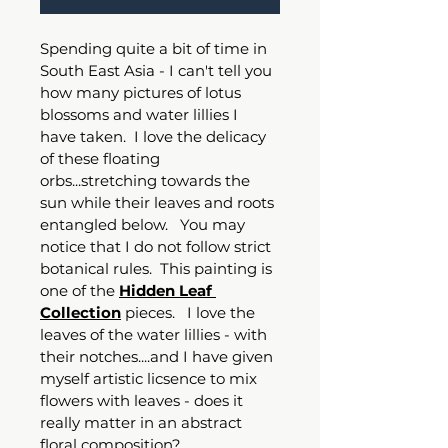
Spending quite a bit of time in 
South East Asia - I can't tell you 
how many pictures of lotus 
blossoms and water lillies I 
have taken.  I love the delicacy 
of these floating 
orbs...stretching towards the 
sun while their leaves and roots 
entangled below.   You may 
notice that I do not follow strict 
botanical rules.  This painting is 
one of the 
Hidden Leaf 
Collection
 pieces.   I love the 
leaves of the water lillies - with 
their notches....and I have given 
myself artistic licsence to mix 
flowers with leaves - does it 
really matter in an abstract 
floral composition?   