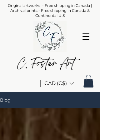
Original artworks - Free shipping in Canada |
Archival prints - Free shipping in Canada &
Continental U.S
CAD (C$)
Blog