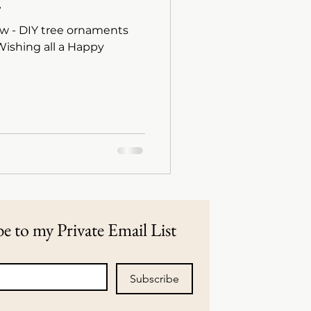
.
w - DIY tree ornaments
e to my Private Email List
Subscribe