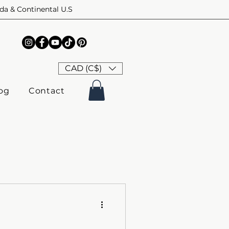
ada & Continental U.S
CAD (C$)
og
Contact