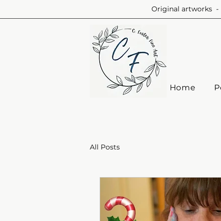
Original artworks - 
Home
P
All Posts