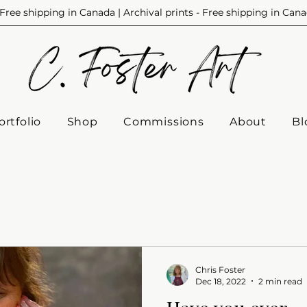
Free shipping in Canada | Archival prints - Free shipping in Can
ortfolio
Shop
Commissions
About
Bl
Chris Foster
Dec 18, 2022
2 min read