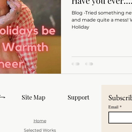
Have you ever...
Blog -Tried something ne
and made quite a mess! Wishing all a Happy
Holiday
Subscrib
Site Map
Support
Email
*
Home
Selected Works