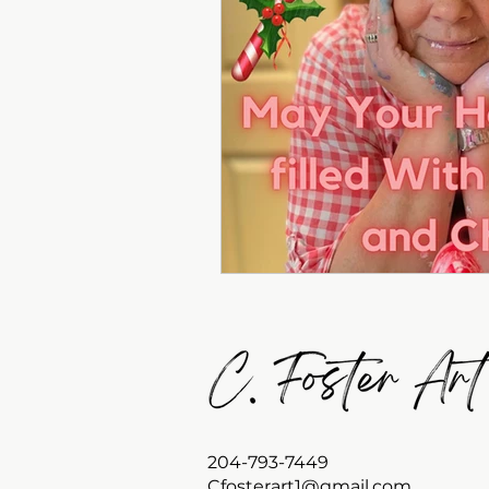
204-793-7449
Cfosterart1@gmail.com