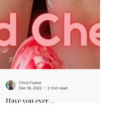
Chris Foster
Dec 18, 2022
2 min read
Have you ever....
Blog -Tried something new - DIY tree
ornaments and made quite a mess! Wishing
all a Happy Holiday