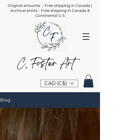
Original artworks - Free shipping in Canada |
Archival prints - Free shipping in Canada &
Continental U.S
CAD (C$)
Blog