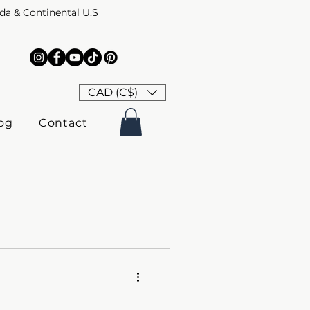
ada & Continental U.S
CAD (C$)
og
Contact