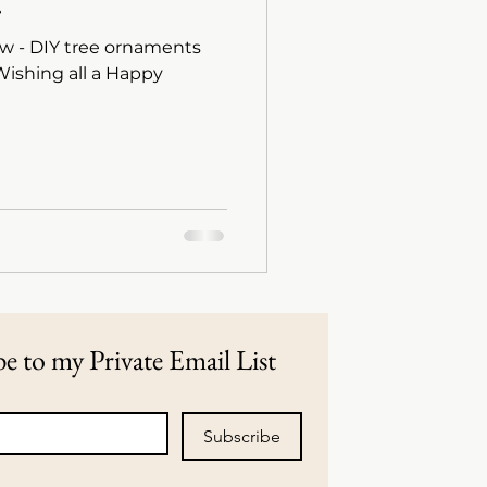
.
w - DIY tree ornaments
e to my Private Email List
Subscribe