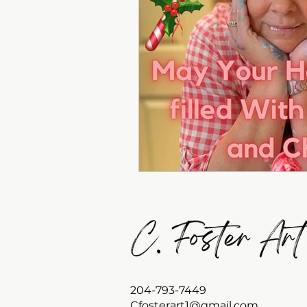
204-793-7449
Cfosterart1@gmail.com