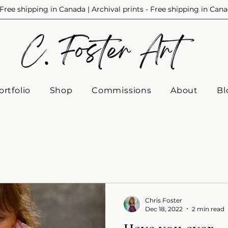
Free shipping in Canada | Archival prints - Free shipping in Can
ortfolio
Shop
Commissions
About
Bl
Chris Foster
Dec 18, 2022
2 min read