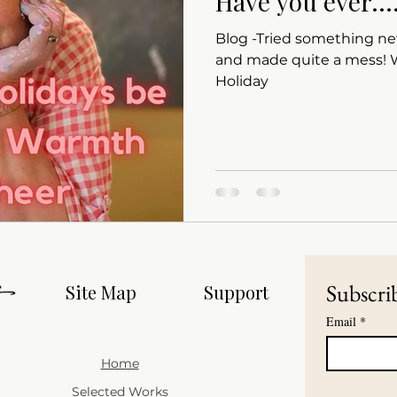
Have you ever...
Blog -Tried something ne
and made quite a mess! Wishing all a Happy
Holiday
Subscrib
Site Map
Support
Email
*
Home
Selected Works