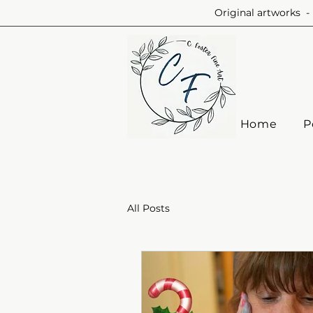
Original artworks - 
Home
P
All Posts