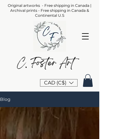
Original artworks - Free shipping in Canada |
Archival prints - Free shipping in Canada &
Continental U.S
CAD (C$)
Blog