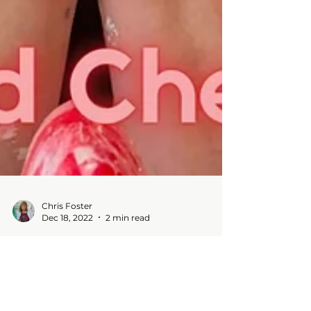
Chris Foster
Dec 18, 2022
2 min read
Have you ever....
Blog -Tried something new - DIY tree
ornaments and made quite a mess! Wishing