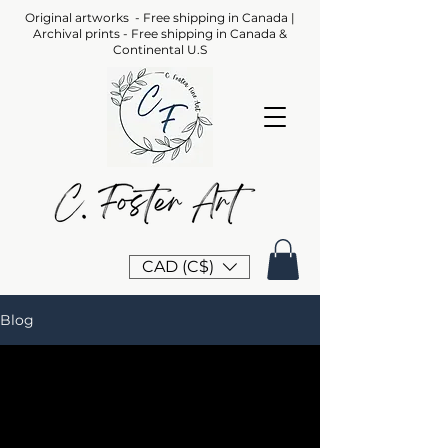
Original artworks - Free shipping in Canada |
Archival prints - Free shipping in Canada &
Continental U.S
CAD (C$)
Blog