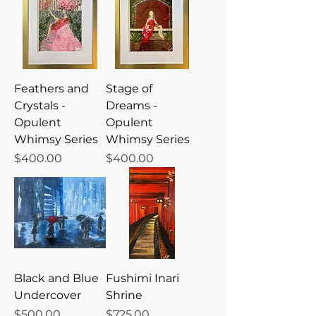
Feathers and
Stage of
Crystals -
Dreams -
Opulent
Opulent
Whimsy Series
Whimsy Series
Price
Price
$400.00
$400.00
Black and Blue
Fushimi Inari
Undercover
Shrine
Price
Price
$500.00
$725.00