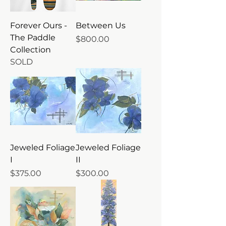
Forever Ours -
Between Us
The Paddle
Price
$800.00
Collection
SOLD
Jeweled Foliage
Jeweled Foliage
I
II
Price
Price
$375.00
$300.00