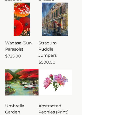
Wagasa (Sun
Stradum
Parasols)
Puddle
Jumpers
Price
$725.00
Price
$500.00
Umbrella
Abstracted
Garden
Peonies (Print)