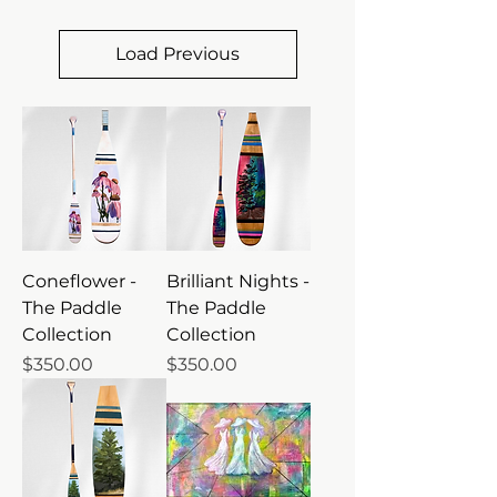
Load Previous
Coneflower -
Brilliant Nights -
The Paddle
The Paddle
Collection
Collection
Price
Price
$350.00
$350.00