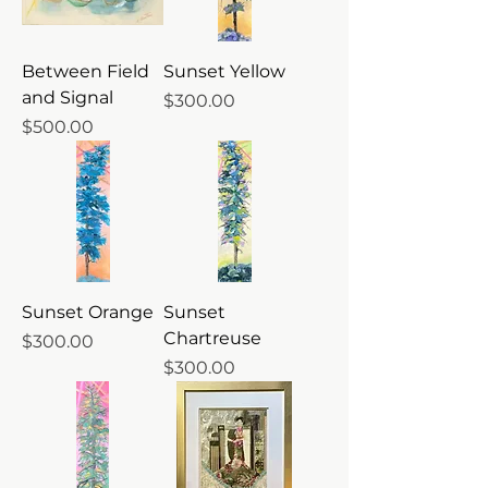
Between Field
Sunset Yellow
and Signal
Price
$300.00
Price
$500.00
Sunset Orange
Sunset
Chartreuse
Price
$300.00
Price
$300.00