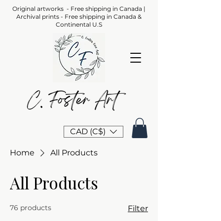
Original artworks - Free shipping in Canada |
Archival prints - Free shipping in Canada &
Continental U.S
CAD (C$)
Home
All Products
All Products
76 products
Filter