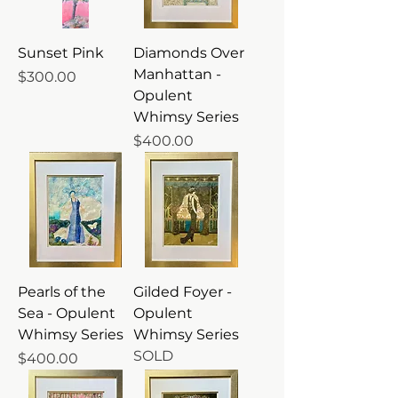
Sunset Pink
Diamonds Over
Manhattan -
Price
$300.00
Opulent
Whimsy Series
Price
$400.00
Pearls of the
Gilded Foyer -
Sea - Opulent
Opulent
Whimsy Series
Whimsy Series
SOLD
Price
$400.00